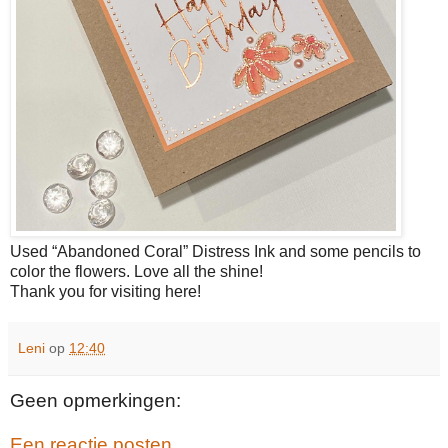
Used “Abandoned Coral” Distress Ink and some pencils to
color the flowers. Love all the shine!
Thank you for visiting here!
Leni
op
12:40
Geen opmerkingen:
Een reactie posten