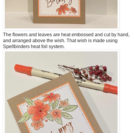
The flowers and leaves are heat embossed and cut by hand,
and arranged above the wish. That wish is made using
Spellbinders heat foil system.