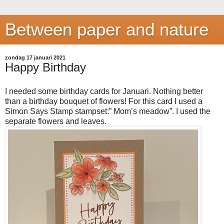
Between paper and nature
zondag 17 januari 2021
Happy Birthday
I needed some birthday cards for Januari. Nothing better
than a birthday bouquet of flowers! For this card I used a
Simon Says Stamp stampset:” Mom’s meadow”. I used the
separate flowers and leaves.